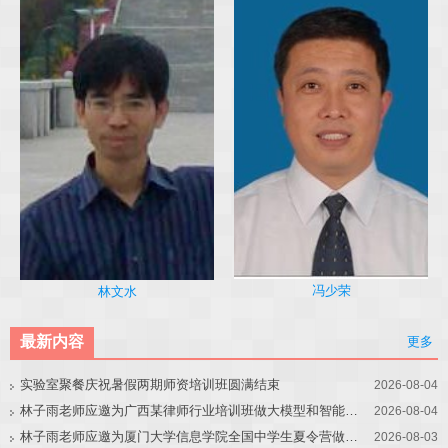
冯少荣
林文水
最新内容
更多
实验室聚餐庆祝暑假两期师资培训班圆满结束
2026-08-04
林子雨老师应邀为广西某律师行业培训班做大模型和智能体讲座
2026-08-04
林子雨老师应邀为厦门大学信息学院全国中学生夏令营做大模型讲座
2026-08-03