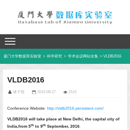
厦门大学数据库实验室
>
科学研究
>
学术会议网站全集
> VLDB2016
VLDB2016
林子雨
2015-08-27
2515
Conference Website:
http://vldb2016.persistent.com/
VLDB2016 will take place at New Delhi, the capital city of
th
th
India,from 5
to 9
September, 2016
.