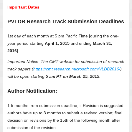
Important Dates
PVLDB Research Track Submission Deadlines
1st day of each month at 5 pm Pacific Time [during the one-
year period starting
April 1, 2015
and ending
March 31,
2016
].
Important Notice: The CMT website for submission of research
track papers (
https://cmt.research.microsoft.com/VLDB2016/
)
will be open starting
5 am PT on March 25, 2015
.
Author Notification:
1.5 months from submission deadline; if Revision is suggested,
authors have up to 3 months to submit a revised version; final
decision on revisions by the 15th of the following month after
submission of the revision.