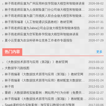
林子雨老师应邀为广州应用科技学院做大模型和智能体讲座
2026-08-02
林子雨老师应邀为人保财险厦门分公司做大模型和智能体讲座
2026-08-02
林子雨老师应邀为厦门市残疾人联合会做大模型和智能体讲座
2026-07-31
林子雨等编著《人工智能通识实践教程》教材官网
2026-07-31
林子雨老师应邀为Jabra公司会议做大模型和智能体报告
2026-07-30
林子雨老师应邀为空军勤务学院做大模型和智能体讲座
2026-07-30
夏小云受邀为农业科研单位党务工作者作专题报告
2026-07-29
热门内容
更多
《大数据技术原理与应用（第2版）》教材官网
2015-03-13
大数据学习路线图
2018-09-22
林子雨编著《大数据技术原理与应用（第3版）》教材官网
2020-12-16
林子雨编著《大数据技术原理与应用》教材配套大数据软件安装和编程实践指南
2016-01-24
林子雨
2012-01-13
重磅：大数据课程实验案例：网站用户行为分析（免费共享）
2016-11-27
林子雨编著《大数据技术原理与应用（第3版）》教材配套大数据软件安装和编程实践指南
2020-12-01
Spark课程综合实验案例：淘宝双11数据分析与预测
2017-03-06