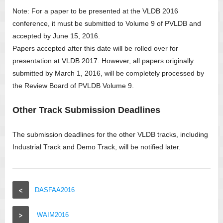
Note: For a paper to be presented at the VLDB 2016
conference, it must be submitted to Volume 9 of PVLDB and
accepted by June 15, 2016.
Papers accepted after this date will be rolled over for
presentation at VLDB 2017. However, all papers originally
submitted by March 1, 2016, will be completely processed by
the Review Board of PVLDB Volume 9.
Other Track Submission Deadlines
The submission deadlines for the other VLDB tracks, including
Industrial Track and Demo Track, will be notified later.
<
DASFAA2016
>
WAIM2016