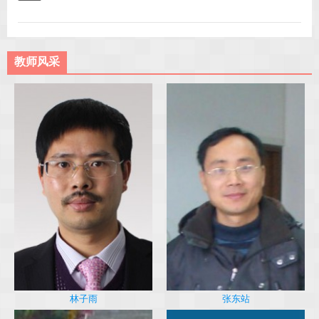
教师风采
林子雨
张东站