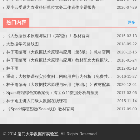
夏小云受邀为农业科研单位党务工作者作专题报告
2026-07-29
热门内容
更多
《大数据技术原理与应用（第2版）》教材官网
2015-03-13
大数据学习路线图
2018-09-22
林子雨编著《大数据技术原理与应用（第3版）》教材官网
2020-12-16
林子雨编著《大数据技术原理与应用》教材配套大数据软件安装和编程实践指南
2016-01-24
林子雨
2012-01-13
重磅：大数据课程实验案例：网站用户行为分析（免费共享）
2016-11-27
林子雨编著《大数据技术原理与应用（第3版）》教材配套大数据软件安装和编程实践指南
2020-12-01
Spark课程综合实验案例：淘宝双11数据分析与预测
2017-03-06
林子雨主讲入门级大数据在线课程
2015-11-14
《Spark编程基础(Scala版)》教材官网
2017-09-09
© 2014
厦门大学数据库实验室
, All Rights Reserved.