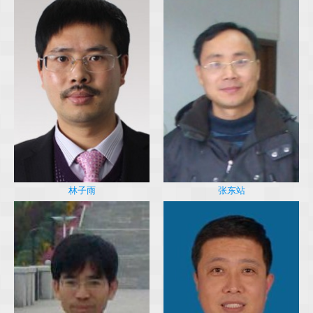
林子雨
张东站