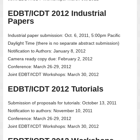
EDBT/ICDT 2012 Industrial
Papers
Industrial paper submission: Oct. 6, 2011, 5:00pm Pacific
Daylight Time (there is no separate abstract submission)
Notification to Authors: January 8, 2012
Camera ready copy due: February 2, 2012
Conference: March 26-29, 2012
Joint EDBT/ICDT Workshops: March 30, 2012
EDBT/ICDT 2012 Tutorials
Submission of proposals for tutorials: October 13, 2011
Notification to authors: November 10, 2011
Conference: March 26-29, 2012
Joint EDBT/ICDT Workshops: March 30, 2012