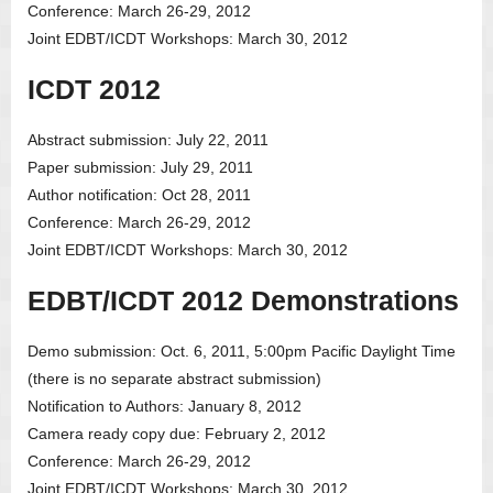
Conference: March 26-29, 2012
Joint EDBT/ICDT Workshops: March 30, 2012
ICDT 2012
Abstract submission: July 22, 2011
Paper submission: July 29, 2011
Author notification: Oct 28, 2011
Conference: March 26-29, 2012
Joint EDBT/ICDT Workshops: March 30, 2012
EDBT/ICDT 2012 Demonstrations
Demo submission: Oct. 6, 2011, 5:00pm Pacific Daylight Time
(there is no separate abstract submission)
Notification to Authors: January 8, 2012
Camera ready copy due: February 2, 2012
Conference: March 26-29, 2012
Joint EDBT/ICDT Workshops: March 30, 2012