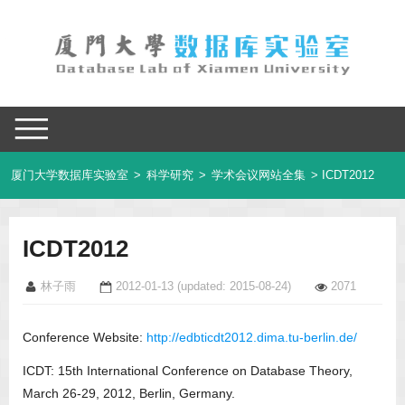
厦门大学数据库实验室
>
科学研究
>
学术会议网站全集
> ICDT2012
ICDT2012
林子雨
2012-01-13
(updated: 2015-08-24)
2071
Conference Website:
http://edbticdt2012.dima.tu-berlin.de/
ICDT: 15th International Conference on Database Theory,
March 26-29, 2012, Berlin, Germany.