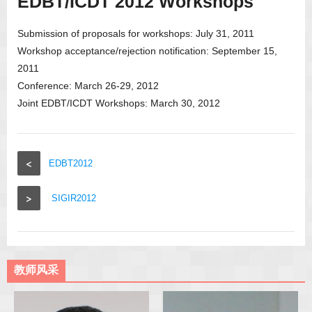
EDBT/ICDT 2012 Workshops
Submission of proposals for workshops: July 31, 2011
Workshop acceptance/rejection notification: September 15,
2011
Conference: March 26-29, 2012
Joint EDBT/ICDT Workshops: March 30, 2012
<
EDBT2012
>
SIGIR2012
教师风采