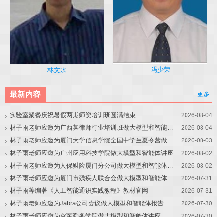
冯少荣
林文水
最新内容
更多
实验室聚餐庆祝暑假两期师资培训班圆满结束
2026-08-04
林子雨老师应邀为广西某律师行业培训班做大模型和智能体讲座
2026-08-04
林子雨老师应邀为厦门大学信息学院全国中学生夏令营做大模型讲座
2026-08-03
林子雨老师应邀为广州应用科技学院做大模型和智能体讲座
2026-08-02
林子雨老师应邀为人保财险厦门分公司做大模型和智能体讲座
2026-08-02
林子雨老师应邀为厦门市残疾人联合会做大模型和智能体讲座
2026-07-31
林子雨等编著《人工智能通识实践教程》教材官网
2026-07-31
林子雨老师应邀为Jabra公司会议做大模型和智能体报告
2026-07-30
林子雨老师应邀为空军勤务学院做大模型和智能体讲座
2026-07-30