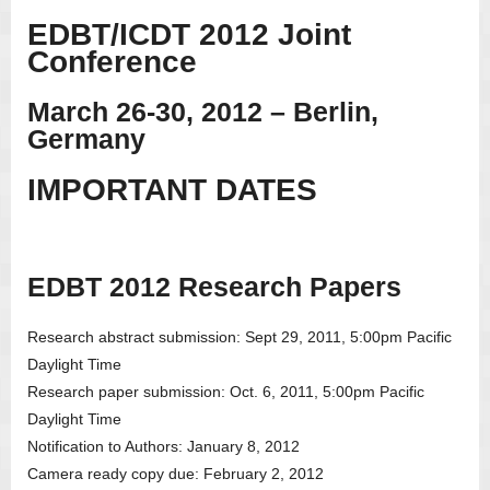
EDBT/ICDT 2012 Joint
Conference
March 26-30, 2012 – Berlin,
Germany
IMPORTANT DATES
EDBT 2012 Research Papers
Research abstract submission: Sept 29, 2011, 5:00pm Pacific
Daylight Time
Research paper submission: Oct. 6, 2011, 5:00pm Pacific
Daylight Time
Notification to Authors: January 8, 2012
Camera ready copy due: February 2, 2012