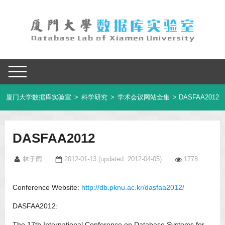
厦门大学数据库实验室
>
科学研究
>
学术会议网站全集
> DASFAA2012
DASFAA2012
林子雨
2012-01-13
(updated: 2012-04-05)
1778
Conference Website:
http://db.pknu.ac.kr/dasfaa2012/
DASFAA2012:
The 17th International Conference on Database Systems for