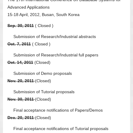
Advanced Applications
15-18 April, 2012, Busan, South Korea
Sep. 30, 2011
( Closed )
Submission of Research/Industrial abstracts
Oct. 7, 2011
( Closed )
Submission of Research/Industrial full papers
Oct. 14, 2011
(Closed)
Submission of Demo proposals
Nov. 20, 2011
(Closed)
Submission of Tutorial proposals
Nov. 30, 2011
(Closed)
Final acceptance notifications of Papers/Demos
Dec. 20, 2011
(Closed)
Final acceptance notifications of Tutorial proposals