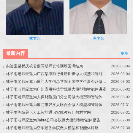
冯少荣
林文水
最新内容
更多
实验室聚餐庆祝暑假两期师资培训班圆满结束
2026-08-04
林子雨老师应邀为广西某律师行业培训班做大模型和智能体讲座
2026-08-04
林子雨老师应邀为厦门大学信息学院全国中学生夏令营做大模型讲座
2026-08-03
林子雨老师应邀为广州应用科技学院做大模型和智能体讲座
2026-08-02
林子雨老师应邀为人保财险厦门分公司做大模型和智能体讲座
2026-08-02
林子雨老师应邀为厦门市残疾人联合会做大模型和智能体讲座
2026-07-31
林子雨等编著《人工智能通识实践教程》教材官网
2026-07-31
林子雨老师应邀为Jabra公司会议做大模型和智能体报告
2026-07-30
林子雨老师应邀为空军勤务学院做大模型和智能体讲座
2026-07-30