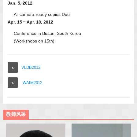
Jan. 5, 2012
All camera-ready copies Due
Apr. 15 ~ Apr. 18, 2012
Conference in Busan, South Korea
(Workshops on 15th)
<
VLDB2012
>
WAIM2012
教师风采