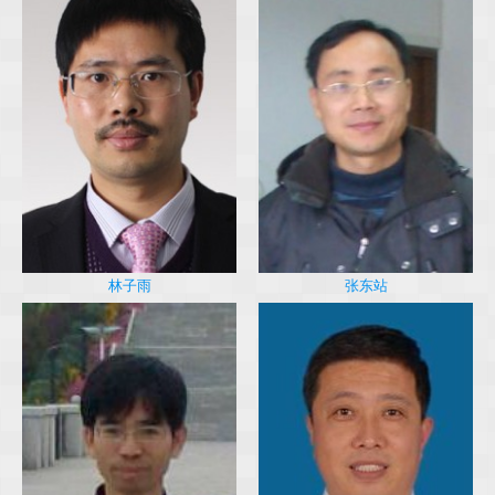
林子雨
张东站