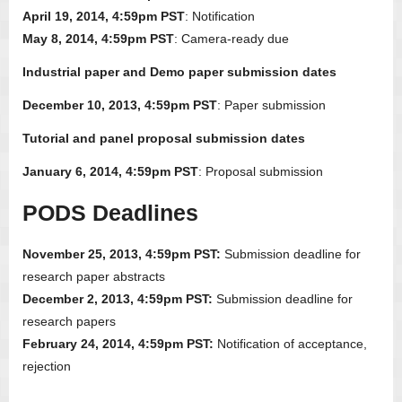
April 19, 2014, 4:59pm PST
: Notification
May 8, 2014, 4:59pm PST
: Camera-ready due
Industrial paper and Demo paper submission dates
December 10, 2013, 4:59pm PST
: Paper submission
Tutorial and panel proposal submission dates
January 6, 2014, 4:59pm PST
: Proposal submission
PODS Deadlines
November 25, 2013, 4:59pm PST:
Submission deadline for
research paper abstracts
December 2, 2013, 4:59pm PST:
Submission deadline for
research papers
February 24, 2014, 4:59pm PST:
Notification of acceptance,
rejection