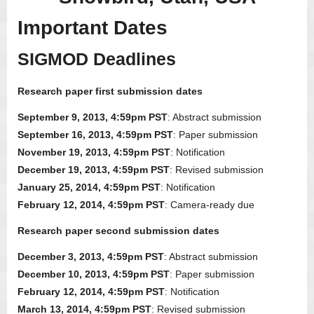
Important Dates
SIGMOD Deadlines
Research paper first submission dates
September 9, 2013, 4:59pm PST
: Abstract submission
September 16, 2013, 4:59pm PST
: Paper submission
November 19, 2013, 4:59pm PST
: Notification
December 19, 2013, 4:59pm PST
: Revised submission
January 25, 2014, 4:59pm PST
: Notification
February 12, 2014, 4:59pm PST
: Camera-ready due
Research paper second submission dates
December 3, 2013, 4:59pm PST
: Abstract submission
December 10, 2013, 4:59pm PST
: Paper submission
February 12, 2014, 4:59pm PST
: Notification
March 13, 2014, 4:59pm PST
: Revised submission