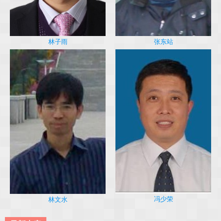
林子雨
张东站
冯少荣
林文水