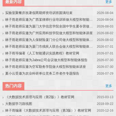
最新内容
更多
实验室聚餐庆祝暑假两期师资培训班圆满结束
2026-08-04
林子雨老师应邀为广西某律师行业培训班做大模型和智能体讲座
2026-08-04
林子雨老师应邀为厦门大学信息学院全国中学生夏令营做大模型讲座
2026-08-03
林子雨老师应邀为广州应用科技学院做大模型和智能体讲座
2026-08-02
林子雨老师应邀为人保财险厦门分公司做大模型和智能体讲座
2026-08-02
林子雨老师应邀为厦门市残疾人联合会做大模型和智能体讲座
2026-07-31
林子雨等编著《人工智能通识实践教程》教材官网
2026-07-31
林子雨老师应邀为Jabra公司会议做大模型和智能体报告
2026-07-30
林子雨老师应邀为空军勤务学院做大模型和智能体讲座
2026-07-30
夏小云受邀为农业科研单位党务工作者作专题报告
2026-07-29
热门内容
更多
《大数据技术原理与应用（第2版）》教材官网
2015-03-13
大数据学习路线图
2018-09-22
林子雨编著《大数据技术原理与应用（第3版）》教材官网
2020-12-16