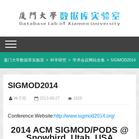
厦门大学数据库实验室
>
科学研究
>
学术会议网站全集
> SIGMOD2014
SIGMOD2014
林子雨
2013-08-27
1828
Conference Website:
http://www.sigmod2014.org/
2014 ACM SIGMOD/PODS @
Snowbird, Utah, USA