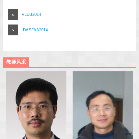
<
VLDB2014
>
DASFAA2014
教师风采