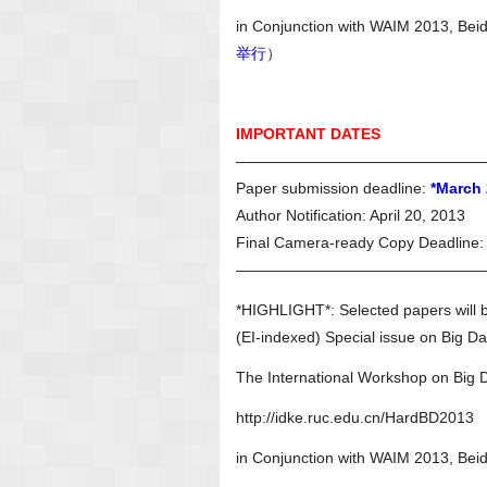
in Conjunction with WAIM 2013, Bei
举行
）
IMPORTANT DATES
————————————————
Paper submission deadline:
*March 
Author Notification: April 20, 2013
Final Camera-ready Copy Deadline: 
————————————————
*HIGHLIGHT*: Selected papers will 
(EI-indexed) Special issue on Big Da
The International Workshop on Bi
http://idke.ruc.edu.cn/HardBD2013
in Conjunction with WAIM 2013, Bei