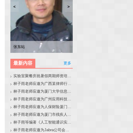
<
>
林子雨
张东站
冯少荣
林文水
最新内容
更多
实验室聚餐庆祝暑假两期师资培训班圆满结束
林子雨老师应邀为广西某律师行业培训班做大模型和智能体讲座
林子雨老师应邀为厦门大学信息学院全国中学生夏令营做大模型讲座
林子雨老师应邀为广州应用科技学院做大模型和智能体讲座
林子雨老师应邀为人保财险厦门分公司做大模型和智能体讲座
林子雨老师应邀为厦门市残疾人联合会做大模型和智能体讲座
林子雨等编著《人工智能通识实践教程》教材官网
林子雨老师应邀为Jabra公司会议做大模型和智能体报告