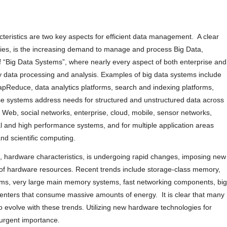
teristics are two key aspects for efficient data management. A clear
erties, is the increasing demand to manage and process Big Data,
of “Big Data Systems”, where nearly every aspect of both enterprise and
y data processing and analysis. Examples of big data systems include
educe, data analytics platforms, search and indexing platforms,
e systems address needs for structured and unstructured data across
Web, social networks, enterprise, cloud, mobile, sensor networks,
l and high performance systems, and for multiple application areas
nd scientific computing.
, hardware characteristics, is undergoing rapid changes, imposing new
ion of hardware resources. Recent trends include storage-class memory,
ems, very large main memory systems, fast networking components, big
centers that consume massive amounts of energy. It is clear that many
evolve with these trends. Utilizing new hardware technologies for
 urgent importance.