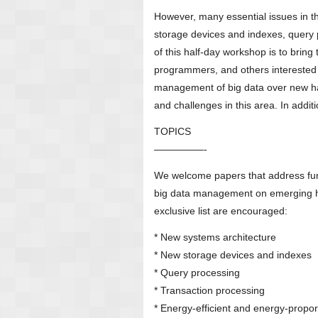
However, many essential issues in t
storage devices and indexes, query p
of this half-day workshop is to bring
programmers, and others interested i
management of big data over new har
and challenges in this area. In additi
TOPICS
—————-
We welcome papers that address fun
big data management on emerging ha
exclusive list are encouraged:
* New systems architecture
* New storage devices and indexes
* Query processing
* Transaction processing
* Energy-efficient and energy-propor