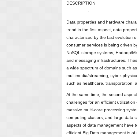
DESCRIPTION
—————-
Data properties and hardware charac
trend in the first aspect, data prop
characterized by the fast evolution 
consumer services is being driven b
NoSQL storage systems, Hadoop/MapR
and messaging infrastructures. Thes
a wide spectrum of domains such as 
multimedia/streaming, cyber-physica
such as healthcare, transportation, a
At the same time, the second aspect
challenges for an efficient utilizat
massive multi-core processing syst
computing clusters, and large data 
aspects of data management have to 
efficient Big Data management is of