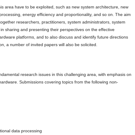
his area have to be exploited, such as new system architecture, new
rocessing, energy efficiency and proportionality, and so on. The aim
 together researchers, practitioners, system administrators, system
n sharing and presenting their perspectives on the effective
dware platforms, and to also discuss and identify future directions
on, a number of invited papers will also be solicited.
damental research issues in this challenging area, with emphasis on
rdware. Submissions covering topics from the following non-
tional data processing