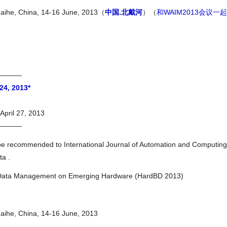
daihe, China, 14-16 June, 2013（
中国.北戴河
）（
和WAIM2013会议一起
———–
24, 2013*
April 27, 2013
———–
be recommended to International Journal of Automation and Computing
ta .
g Data Management on Emerging Hardware (HardBD 2013)
daihe, China, 14-16 June, 2013