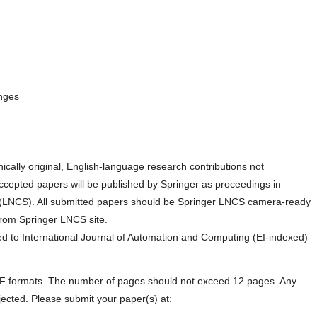
enges
nically original, English-language research contributions not
ccepted papers will be published by Springer as proceedings in
(LNCS). All submitted papers should be Springer LNCS camera-ready
 from Springer LNCS site.
 to International Journal of Automation and Computing (EI-indexed)
PDF formats. The number of pages should not exceed 12 pages. Any
ected. Please submit your paper(s) at: