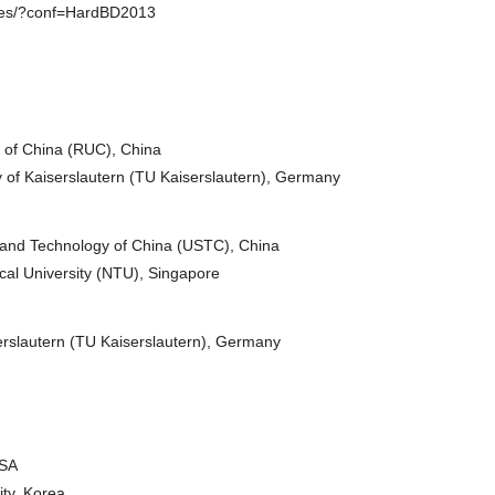
ences/?conf=HardBD2013
of China (RUC), China
 of Kaiserslautern (TU Kaiserslautern), Germany
 and Technology of China (USTC), China
l University (NTU), Singapore
erslautern (TU Kaiserslautern), Germany
USA
ty, Korea