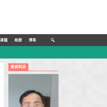
课题
相册
博客
教师风采