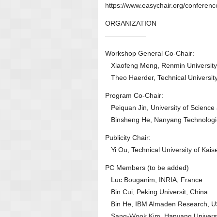
https://www.easychair.org/confer
ORGANIZATION
——————
Workshop General Co-Chair:
Xiaofeng Meng, Renmin University 
Theo Haerder, Technical University
Program Co-Chair:
Peiquan Jin, University of Science
Binsheng He, Nanyang Technologica
Publicity Chair:
Yi Ou, Technical University of Kais
PC Members (to be added)
Luc Bouganim, INRIA, France
Bin Cui, Peking Universit, China
Bin He, IBM Almaden Research, 
Sang-Wook Kim, Hanyang Universi