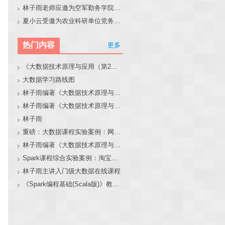
林子雨老师应邀为空军勤务学院做大模型和智能体讲座
夏小云受邀为农业科研单位党务工作者作专题报告
热门内容
更多
《大数据技术原理与应用（第2版）》教材官网
大数据学习路线图
林子雨编著《大数据技术原理与应用（第3版）》教材官网
林子雨编著《大数据技术原理与应用》教材配套大数据软件安装和编程实践指南
林子雨
重磅：大数据课程实验案例：网站用户行为分析（免费共享）
林子雨编著《大数据技术原理与应用（第3版）》教材配套大数据软件安装和编程实践指南
Spark课程综合实验案例：淘宝双11数据分析与预测
林子雨主讲入门级大数据在线课程
《Spark编程基础(Scala版)》教材官网