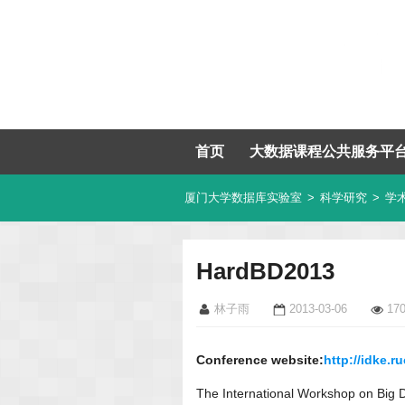
首页
大数据课程公共服务平
厦门大学数据库实验室
>
科学研究
>
学
HardBD2013
林子雨
2013-03-06
17
Conference website:
http://idke.
The International Workshop on Big