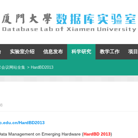
台
实验室介绍
信息发布
科学研究
教学工作
项目
术会议网站全集
> HardBD2013
08
ruc.edu.cn/HardBD2013
 Data Management on Emerging Hardware (
HardBD 2013
)