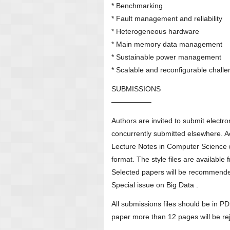
* Benchmarking
* Fault management and reliability
* Heterogeneous hardware
* Main memory data management
* Sustainable power management
* Scalable and reconfigurable chall
SUBMISSIONS
—————–
Authors are invited to submit electro
concurrently submitted elsewhere. A
Lecture Notes in Computer Science 
format. The style files are available
Selected papers will be recommended
Special issue on Big Data .
All submissions files should be in 
paper more than 12 pages will be rej