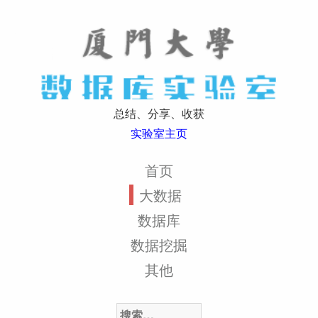
总结、分享、收获
实验室主页
首页
大数据
数据库
数据挖掘
其他