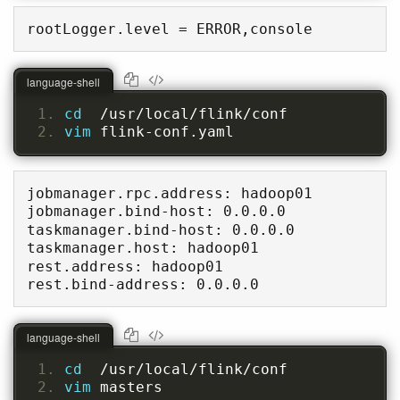
rootLogger.level = ERROR,console
language-shell
cd  
/usr/local/flink/conf
vim 
flink-conf.yaml
jobmanager.rpc.address: hadoop01

jobmanager.bind-host: 0.0.0.0

taskmanager.bind-host: 0.0.0.0

taskmanager.host: hadoop01

rest.address: hadoop01

rest.bind-address: 0.0.0.0
language-shell
cd  
/usr/local/flink/conf
vim 
masters