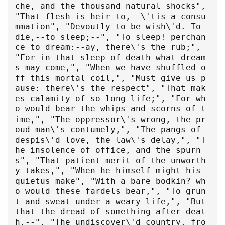
che, and the thousand natural shocks", 
"That flesh is heir to,--\'tis a consu
mmation", "Devoutly to be wish\'d. To 
die,--to sleep;--", "To sleep! perchan
ce to dream:--ay, there\'s the rub;", 
"For in that sleep of death what dream
s may come,", "When we have shuffled o
ff this mortal coil,", "Must give us p
ause: there\'s the respect", "That mak
es calamity of so long life;", "For wh
o would bear the whips and scorns of t
ime,", "The oppressor\'s wrong, the pr
oud man\'s contumely,", "The pangs of 
despis\'d love, the law\'s delay,", "T
he insolence of office, and the spurn
s", "That patient merit of the unworth
y takes,", "When he himself might his 
quietus make", "With a bare bodkin? wh
o would these fardels bear,", "To grun
t and sweat under a weary life,", "But 
that the dread of something after deat
h,--", "The undiscover\'d country, fro