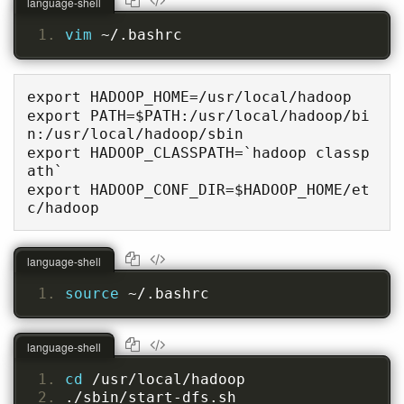
language-shell
vim 
~/.bashrc
export HADOOP_HOME=/usr/local/hadoop

export PATH=$PATH:/usr/local/hadoop/bi
n:/usr/local/hadoop/sbin

export HADOOP_CLASSPATH=`hadoop classp
ath`

export HADOOP_CONF_DIR=$HADOOP_HOME/et
c/hadoop
language-shell
source 
~/.bashrc
language-shell
cd 
/usr/local/hadoop
./sbin/start-dfs.sh