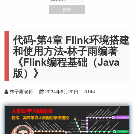
代码-第4章 Flink环境搭建
和使用方法-林子雨编著
《Flink编程基础（Java
版）》
林子雨老师
2024年6月20日
3144