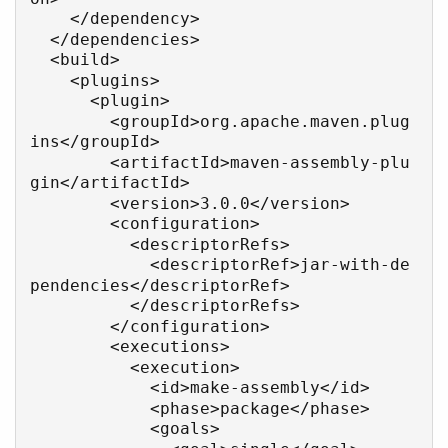
    </dependency>

  </dependencies>

  <build>

    <plugins>

      <plugin>

        <groupId>org.apache.maven.plug
ins</groupId>

        <artifactId>maven-assembly-plu
gin</artifactId>

        <version>3.0.0</version>

        <configuration>

          <descriptorRefs>

            <descriptorRef>jar-with-de
pendencies</descriptorRef>

          </descriptorRefs>

        </configuration>

        <executions>

          <execution>

            <id>make-assembly</id>

            <phase>package</phase>

            <goals>
