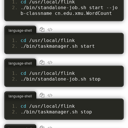
cd 
/usr/local/flink
./bin/standalone-job.sh start --jo
b-classname cn.edu.xmu.WordCount
language-shell
cd 
/usr/local/flink
./bin/taskmanager.sh start
language-shell
cd 
/usr/local/flink
./bin/standalone-job.sh stop
language-shell
cd 
/usr/local/flink
./bin/taskmanager.sh stop