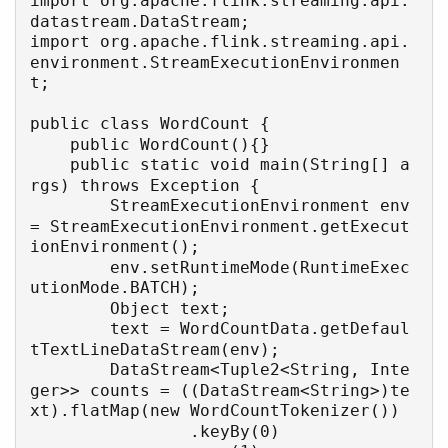
import org.apache.flink.streaming.api.
datastream.DataStream;

import org.apache.flink.streaming.api.
environment.StreamExecutionEnvironmen
t;

public class WordCount {

    public WordCount(){}

    public static void main(String[] a
rgs) throws Exception {

        StreamExecutionEnvironment env 
= StreamExecutionEnvironment.getExecut
ionEnvironment();

        env.setRuntimeMode(RuntimeExec
utionMode.BATCH);

        Object text;

        text = WordCountData.getDefaul
tTextLineDataStream(env);

        DataStream<Tuple2<String, Inte
ger>> counts = ((DataStream<String>)te
xt).flatMap(new WordCountTokenizer())

                .keyBy(0)
