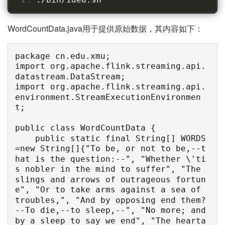
WordCountData.java用于提供原始数据，其内容如下：
package cn.edu.xmu;

import org.apache.flink.streaming.api.
datastream.DataStream;

import org.apache.flink.streaming.api.
environment.StreamExecutionEnvironmen
t;

public class WordCountData {

    public static final String[] WORDS
=new String[]{"To be, or not to be,--t
hat is the question:--", "Whether \'ti
s nobler in the mind to suffer", "The 
slings and arrows of outrageous fortun
e", "Or to take arms against a sea of 
troubles,", "And by opposing end them?
--To die,--to sleep,--", "No more; and 
by a sleep to say we end", "The hearta