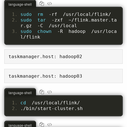
language-shell
sudo  rm  
-rf  /usr/local/flink/
sudo  tar  
-zxf  ~/flink.master.ta
r.gz  -C  /usr/local
sudo  chown  
-R  hadoop  /usr/loca
l/flink
taskmanager.host: hadoop02
taskmanager.host: hadoop03
language-shell
cd  
/usr/local/flink/
./bin/start-cluster.sh
language-shell