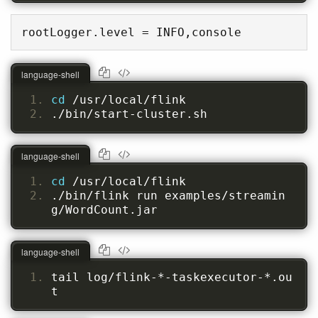
rootLogger.level = INFO,console
language-shell
cd 
/usr/local/flink
./bin/start-cluster.sh
language-shell
cd 
/usr/local/flink
./bin/flink run examples/streamin
g/WordCount.jar
language-shell
tail log/flink-*-taskexecutor-*.ou
t