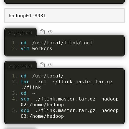
hadoop01:8081
language-shell
cd  
/usr/local/flink/conf
vim 
workers
language-shell
cd  
/usr/local/
tar  
-zcf  ~/flink.master.tar.gz  
./flink
cd  
~
scp  
./flink.master.tar.gz  hadoop
02:/home/hadoop
scp  
./flink.master.tar.gz  hadoop
03:/home/hadoop