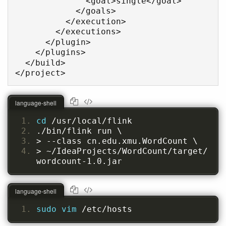
              <goal>single</goal>

            </goals>

          </execution>

        </executions>

      </plugin>

    </plugins>

  </build>

</project>
language-shell
cd 
/usr/local/flink
./bin/flink run \
> --class cn.edu.xmu.WordCount \
> ~/IdeaProjects/WordCount/target/
wordcount-1.0.jar
language-shell
sudo vim 
/etc/hosts