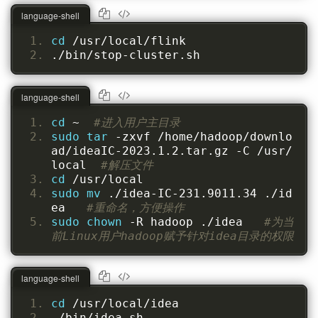
language-shell
cd 
/usr/local/flink
./bin/stop-cluster.sh
language-shell
cd 
~  
#进入用户主目录
sudo tar 
-zxvf /home/hadoop/downlo
ad/ideaIC-2023.1.2.tar.gz -C /usr/
local  
#解压文件
cd 
/usr/local
sudo mv 
./idea-IC-231.9011.34 ./id
ea   
#重命名，方便操作
sudo chown 
-R hadoop ./idea   
#为当
前Linux用户hadoop赋予针对idea目录的权限
language-shell
cd 
/usr/local/idea
./bin/idea.sh