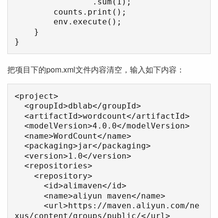
                .sum(1);

        counts.print();

        env.execute();

    }

}
把项目下的pom.xml文件内容清空，输入如下内容：
<project>

  <groupId>dblab</groupId>

  <artifactId>wordcount</artifactId>

  <modelVersion>4.0.0</modelVersion>

  <name>WordCount</name>

  <packaging>jar</packaging>

  <version>1.0</version>

  <repositories>

    <repository>

      <id>alimaven</id>

      <name>aliyun maven</name>

      <url>https://maven.aliyun.com/ne
xus/content/groups/public/</url>
