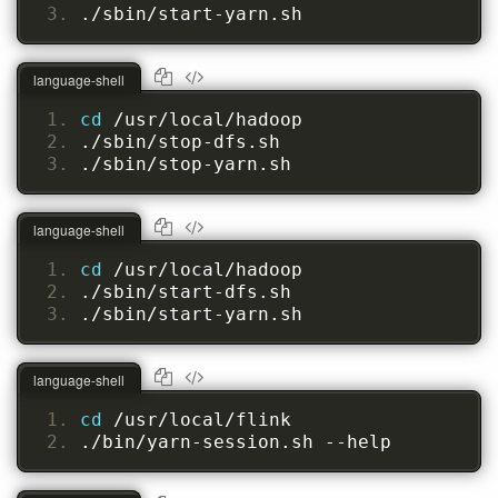
./sbin/start-yarn.sh
language-shell
cd 
/usr/local/hadoop
./sbin/stop-dfs.sh
./sbin/stop-yarn.sh
language-shell
cd 
/usr/local/hadoop
./sbin/start-dfs.sh
./sbin/start-yarn.sh
language-shell
cd 
/usr/local/flink
./bin/yarn-session.sh --help