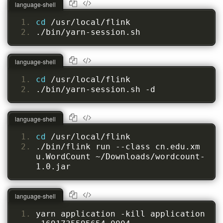
language-shell
cd 
/usr/local/flink
./bin/yarn-session.sh
language-shell
cd 
/usr/local/flink
./bin/yarn-session.sh -d
language-shell
cd 
/usr/local/flink
./bin/flink run --class cn.edu.xm
u.WordCount ~/Downloads/wordcount-
1.0.jar
language-shell
yarn application -kill application