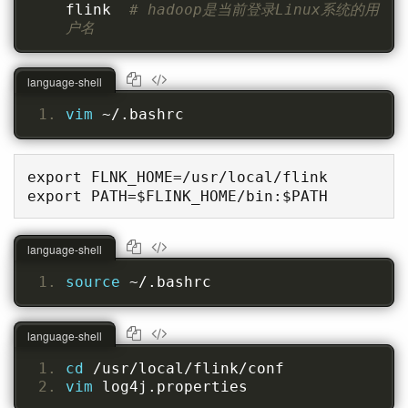
flink  
# hadoop是当前登录Linux系统的用
户名
language-shell
vim 
~/.bashrc
export FLNK_HOME=/usr/local/flink

export PATH=$FLINK_HOME/bin:$PATH
language-shell
source 
~/.bashrc
language-shell
cd 
/usr/local/flink/conf
vim 
log4j.properties