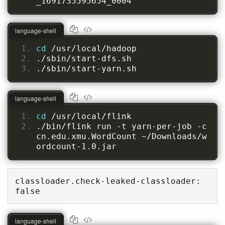
_1691735595654_0004
language-shell
cd 
/usr/local/hadoop
./sbin/start-dfs.sh
./sbin/start-yarn.sh
language-shell
cd 
/usr/local/flink
./bin/flink run -t yarn-per-job -c 
cn.edu.xmu.WordCount ~/Downloads/w
ordcount-1.0.jar
classloader.check-leaked-classloader: 
false
language-shell