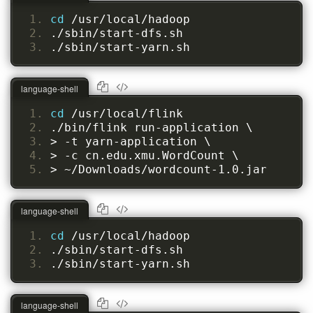
cd 
/usr/local/hadoop
./sbin/start-dfs.sh
./sbin/start-yarn.sh
language-shell
cd 
/usr/local/flink
./bin/flink run-application \
> -t yarn-application \
> -c cn.edu.xmu.WordCount \
> ~/Downloads/wordcount-1.0.jar
language-shell
cd 
/usr/local/hadoop
./sbin/start-dfs.sh
./sbin/start-yarn.sh
language-shell