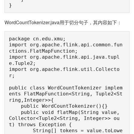
}
WordCountTokenizer.java用于切分句子，其内容如下：
package cn.edu.xmu;

import org.apache.flink.api.common.fun
ctions.FlatMapFunction;

import org.apache.flink.api.java.tupl
e.Tuple2;

import org.apache.flink.util.Collecto
r;

public class WordCountTokenizer implem
ents FlatMapFunction<String, Tuple2<St
ring,Integer>>{

    public WordCountTokenizer(){}

    public void flatMap(String value, 
Collector<Tuple2<String, Integer>> ou
t) throws Exception {

        String[] tokens = value.toLowe