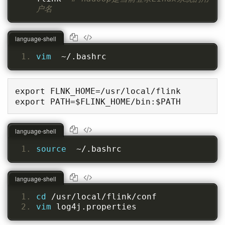
户名
language-shell
vim  
~/.bashrc
export FLNK_HOME=/usr/local/flink

export PATH=$FLINK_HOME/bin:$PATH
language-shell
source  
~/.bashrc
language-shell
cd 
/usr/local/flink/conf
vim 
log4j.properties