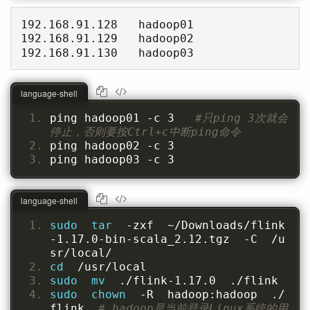
192.168.91.128   hadoop01

192.168.91.129   hadoop02

192.168.91.130   hadoop03
language-shell
ping hadoop01 -c 3   
#只ping 3次就会
停止，否则要按Ctrl+c中断ping命令
ping hadoop02 -c 3
ping hadoop03 -c 3
language-shell
sudo  tar  
-zxf  ~/Downloads/flink
-1.17.0-bin-scala_2.12.tgz  -C  /u
sr/local/
cd  
/usr/local
sudo  mv  
./flink-1.17.0  ./flink
sudo  chown  
-R  hadoop:hadoop  ./
flink  
# hadoop是当前登录Linux系统的用