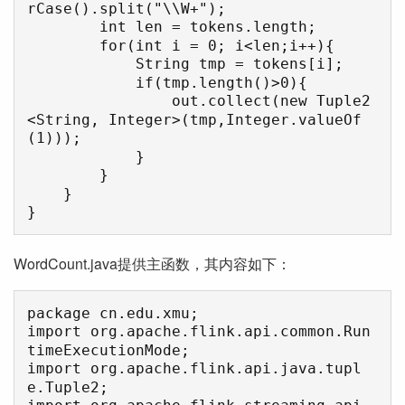
rCase().split("\\W+");

        int len = tokens.length;

        for(int i = 0; i<len;i++){

            String tmp = tokens[i];

            if(tmp.length()>0){

                out.collect(new Tuple2
<String, Integer>(tmp,Integer.valueOf
(1)));

            }

        }

    }

}
WordCount.java提供主函数，其内容如下：
package cn.edu.xmu;

import org.apache.flink.api.common.Run
timeExecutionMode;

import org.apache.flink.api.java.tupl
e.Tuple2;
