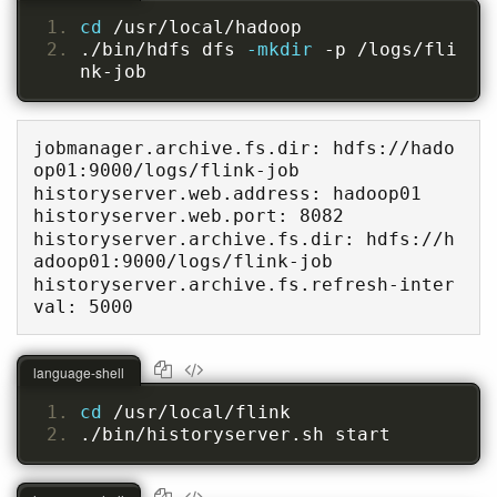
cd 
/usr/local/hadoop
./bin/hdfs dfs 
-mkdir 
-p /logs/fli
nk-job
jobmanager.archive.fs.dir: hdfs://hado
op01:9000/logs/flink-job

historyserver.web.address: hadoop01

historyserver.web.port: 8082

historyserver.archive.fs.dir: hdfs://h
adoop01:9000/logs/flink-job

historyserver.archive.fs.refresh-inter
val: 5000
language-shell
cd 
/usr/local/flink
./bin/historyserver.sh start