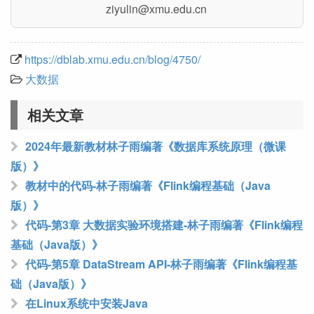
nc.ude.umx@niluyiz
https://dblab.xmu.edu.cn/blog/4750/
大数据
相关文章
2024年最新教材林子雨编著《数据库系统原理（微课
版）》
教材中的代码-林子雨编著《Flink编程基础（Java
版）》
代码-第3章 大数据实验环境搭建-林子雨编著《Flink编程
基础（Java版）》
代码-第5章 DataStream API-林子雨编著《Flink编程基
础（Java版）》
在Linux系统中安装Java