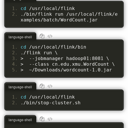
cd 
/usr/local/flink
./bin/flink run /usr/local/flink/e
xamples/batch/WordCount.jar
language-shell
cd 
/usr/local/flink/bin
./flink run \
>  --jobmanager hadoop01:8081 \
>  --class cn.edu.xmu.WordCount \
>  ~/Downloads/wordcount-1.0.jar
language-shell
cd 
/usr/local/flink
./bin/stop-cluster.sh
language-shell