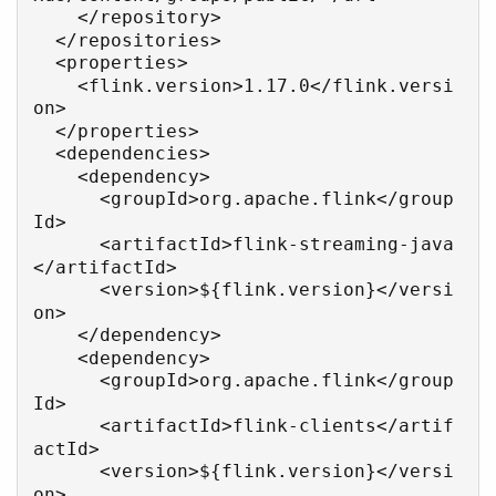
    </repository>

  </repositories>

  <properties>

    <flink.version>1.17.0</flink.versi
on>

  </properties>

  <dependencies>

    <dependency>

      <groupId>org.apache.flink</group
Id>

      <artifactId>flink-streaming-java
</artifactId>

      <version>${flink.version}</versi
on>

    </dependency>

    <dependency>

      <groupId>org.apache.flink</group
Id>

      <artifactId>flink-clients</artif
actId>

      <version>${flink.version}</versi
on>
