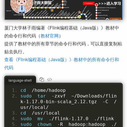
厦门大学林子雨编著《Flink编程基础（Java版）》教材中
的命令行和代码（
教材官网
）
提供了教材中的所有章节的命令行和代码，可以直接复制粘
贴去执行。
查看《Flink编程基础（Java版）》教材中的所有命令行和
代码
language-shell
cd  
/home/hadoop
sudo  tar  
-zxvf  ~/Downloads/flin
k-1.17.0-bin-scala_2.12.tgz  -C  /
usr/local/
cd  
/usr/local
sudo  mv  
./flink-1.17.0  ./flink
sudo  chown  
-R  hadoop:hadoop  ./