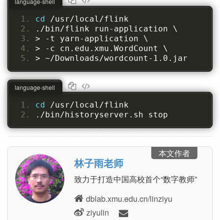
language-shell
cd 
/usr/local/flink
./bin/flink run-application \
> -t yarn-application \
> -c cn.edu.xmu.WordCount \
> ~/Downloads/wordcount-1.0.jar
language-shell
cd 
/usr/local/flink
./bin/historyserver.sh stop
本文作者
林子雨老师
致力于打造中国高校首个“数字教师”
dblab.xmu.edu.cn/linziyu
ziyulin