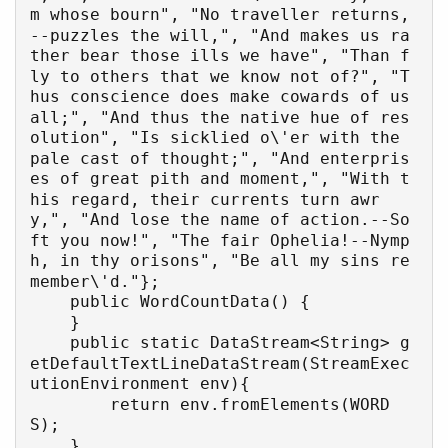
m whose bourn", "No traveller returns,
--puzzles the will,", "And makes us ra
ther bear those ills we have", "Than f
ly to others that we know not of?", "T
hus conscience does make cowards of us 
all;", "And thus the native hue of res
olution", "Is sicklied o\'er with the 
pale cast of thought;", "And enterpris
es of great pith and moment,", "With t
his regard, their currents turn awr
y,", "And lose the name of action.--So
ft you now!", "The fair Ophelia!--Nymp
h, in thy orisons", "Be all my sins re
member\'d."};

    public WordCountData() {

    }

    public static DataStream<String> g
etDefaultTextLineDataStream(StreamExec
utionEnvironment env){

        return env.fromElements(WORD
S);

    }
